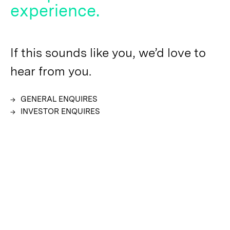
experience.
If this sounds like you, we’d love to
hear from you.
GENERAL ENQUIRES
INVESTOR ENQUIRES