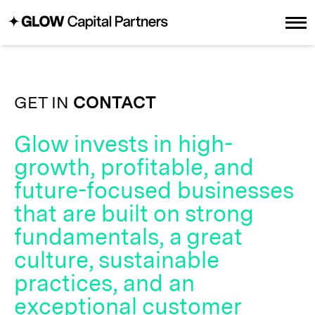
GET IN
CONTACT
Glow invests in high-
growth, profitable, and
future-focused businesses
that are built on strong
fundamentals, a great
culture, sustainable
practices, and an
exceptional customer