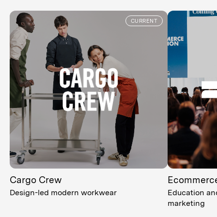
CURRENT
Cargo Crew
Ecommerce
Design-led modern workwear
Education and
marketing