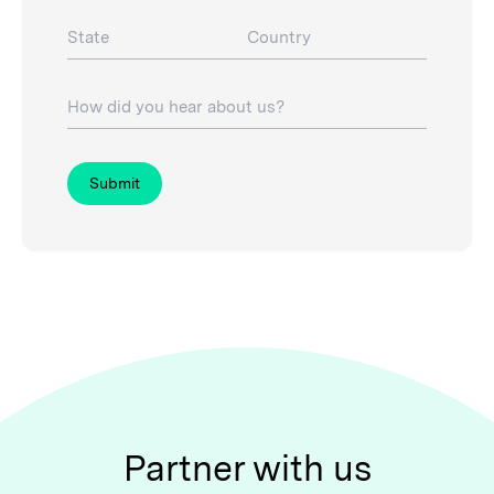
State
Country
How did you hear about us?
Submit
Partner with us