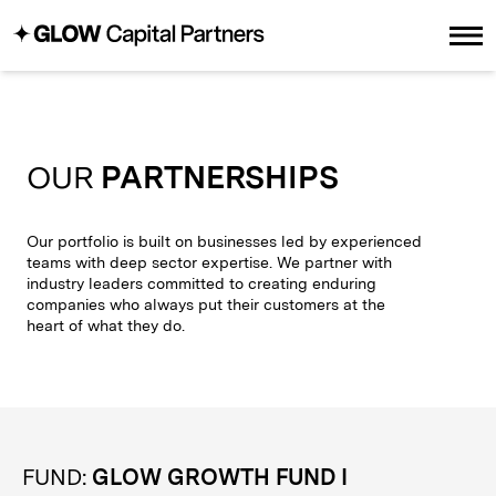
OUR
PARTNERSHIPS
Our portfolio is built on businesses led by experienced
teams with deep sector expertise. We partner with
industry leaders committed to creating enduring
companies who always put their customers at the
heart of what they do.
FUND:
GLOW GROWTH FUND I