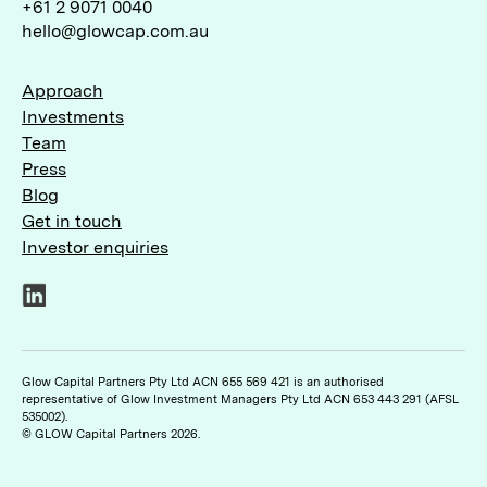
+61 2 9071 0040
hello@glowcap.com.au
Approach
Investments
Team
Press
Blog
Get in touch
Investor enquiries
LinkedIn
Glow Capital Partners Pty Ltd ACN 655 569 421 is an authorised
representative of Glow Investment Managers Pty Ltd ACN 653 443 291 (AFSL
535002).
© GLOW Capital Partners 2026.