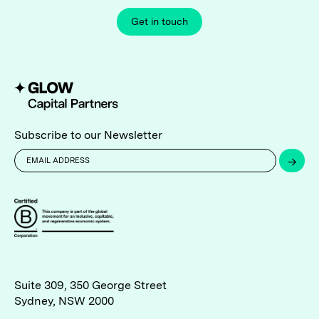
Get in touch
Subscribe to our Newsletter
→
Suite 309, 350 George Street
Sydney, NSW 2000