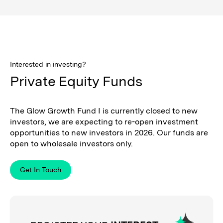
Interested in investing?
Private Equity Funds
The Glow Growth Fund I is currently closed to new
investors, we are expecting to re-open investment
opportunities to new investors in 2026. Our funds are
open to wholesale investors only.
Get In Touch