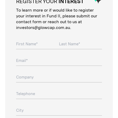
REGISTER YOUR
INTEREST
To learn more or if would like to register
your interest in Fund II, please submit our
contact form or reach out to us at
investors@glowcap.com.au
.
First Name
Last Name
Email
Company
Telephone
City