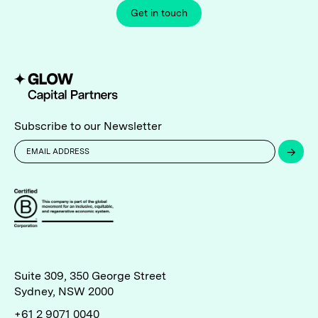
Get in touch
Subscribe to our Newsletter
→
Suite 309, 350 George Street
Sydney, NSW 2000
+61 2 9071 0040