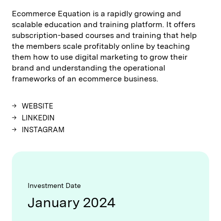
Ecommerce Equation is a rapidly growing and
scalable education and training platform. It offers
subscription-based courses and training that help
the members scale profitably online by teaching
them how to use digital marketing to grow their
brand and understanding the operational
frameworks of an ecommerce business.
WEBSITE
LINKEDIN
INSTAGRAM
Investment Date
January 2024