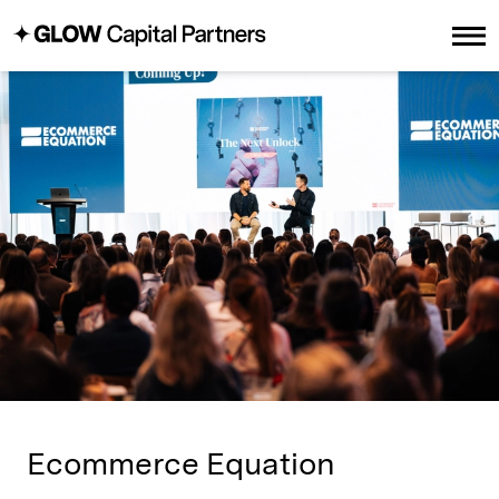
Ecommerce Equation