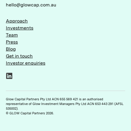
hello@glowcap.com.au
Approach
Investments
Team
Press
Blog
Get in touch
Investor enquiries
LinkedIn
Glow Capital Partners Pty Ltd ACN 655 569 421 is an authorised
representative of Glow Investment Managers Pty Ltd ACN 653 443 291 (AFSL
535002).
© GLOW Capital Partners 2026.