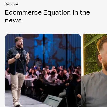
Discover
Ecommerce Equation in the
news