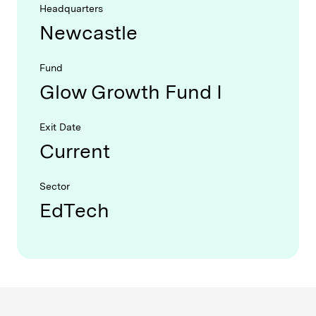
Headquarters
Newcastle
Fund
Glow Growth Fund I
Exit Date
Current
Sector
EdTech