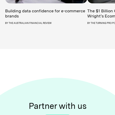
Building data confidence for e-commerce
The $1 Billion
brands
Wright’s Ecom
BY
THE AUSTRALIAN FINANCIAL REVIEW
BY
THE TURNING PRO P
Partner with us