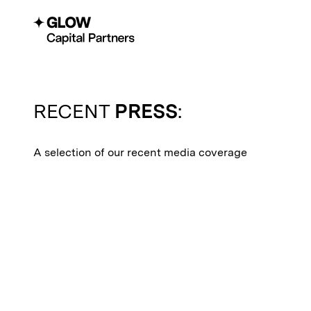
RECENT
PRESS
:
A selection of our recent media coverage