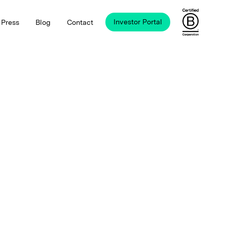
Investor Portal
Press
Blog
Contact
B Corp