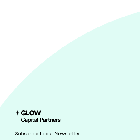
Subscribe to our Newsletter