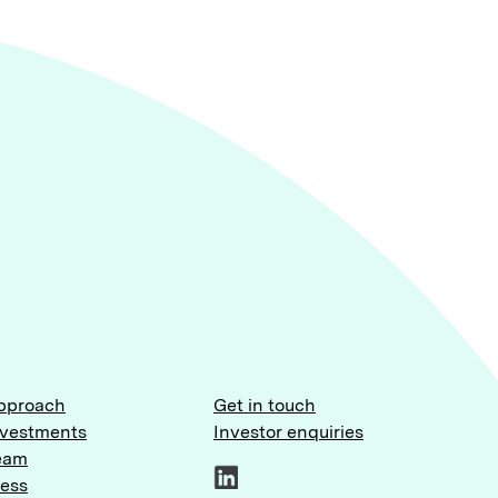
pproach
Get in touch
nvestments
Investor enquiries
eam
ress
LinkedIn