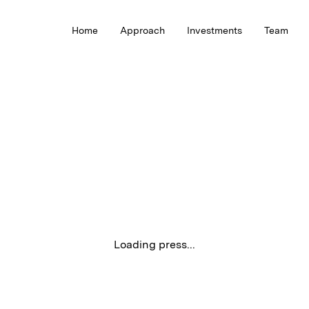
Home
Approach
Investments
Team
Loading press...