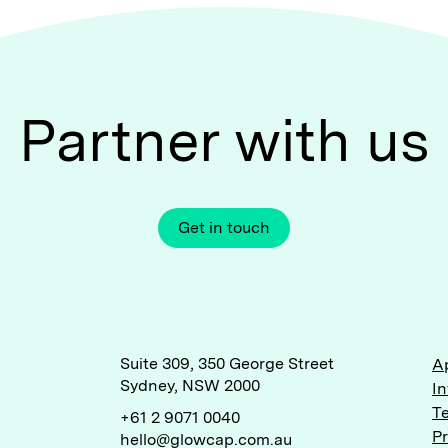
Partner with us
Get in touch
Suite 309, 350 George Street
A
Sydney, NSW 2000
I
T
+61 2 9071 0040
P
hello@glowcap.com.au