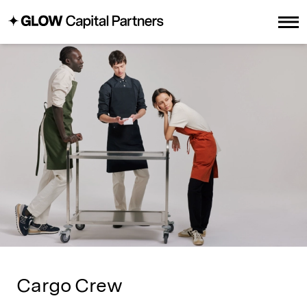
Cargo Crew