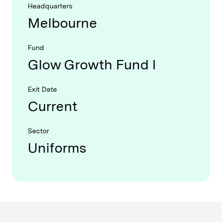
Headquarters
Melbourne
Fund
Glow Growth Fund I
Exit Date
Current
Sector
Uniforms