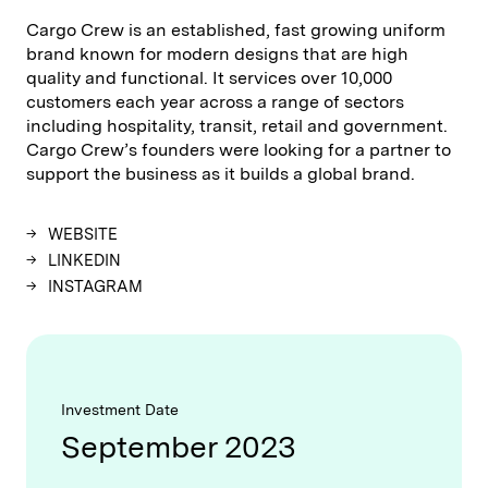
Cargo Crew is an established, fast growing uniform
brand known for modern designs that are high
quality and functional. It services over 10,000
customers each year across a range of sectors
including hospitality, transit, retail and government.
Cargo Crew’s founders were looking for a partner to
support the business as it builds a global brand.
WEBSITE
LINKEDIN
INSTAGRAM
Investment Date
September 2023