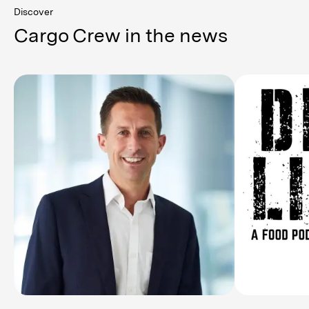
Discover
Cargo Crew in the news