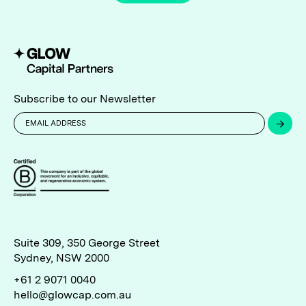
Subscribe to our Newsletter
→
Suite 309, 350 George Street
Sydney, NSW 2000
+61 2 9071 0040
hello@glowcap.com.au