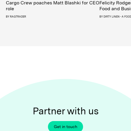
Cargo Crew poaches Matt Blashki for CEO
Felicity Rodge
role
Food and Busi
BY
RAGTRADER
BY
DIRTY LINEN - A FO
Partner with us
Get in touch