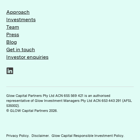
Approach
Investments
Team
Press
Blog
Get in touch
Investor enquiries
LinkedIn
Glow Capital Partners Pty Ltd ACN 655 569 421 is an authorised
representative of Glow Investment Managers Pty Ltd ACN 653 443 291 (AFSL
535002).
© GLOW Capital Partners 2026.
Privacy Policy
.
Disclaimer
.
Glow Capital Responsible Investment Policy
.