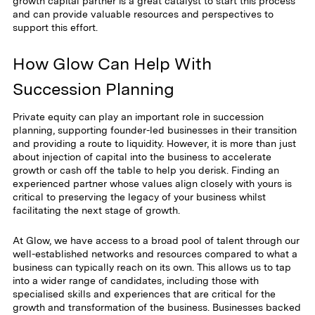
growth capital partner is a great catalyst to start this process
and can provide valuable resources and perspectives to
support this effort.
How Glow Can Help With
Succession Planning
Private equity can play an important role in succession
planning, supporting founder-led businesses in their transition
and providing a route to liquidity. However, it is more than just
about injection of capital into the business to accelerate
growth or cash off the table to help you derisk. Finding an
experienced partner whose values align closely with yours is
critical to preserving the legacy of your business whilst
facilitating the next stage of growth.
At Glow, we have access to a broad pool of talent through our
well-established networks and resources compared to what a
business can typically reach on its own. This allows us to tap
into a wider range of candidates, including those with
specialised skills and experiences that are critical for the
growth and transformation of the business. Businesses backed