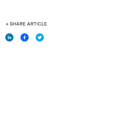
→ SHARE ARTICLE