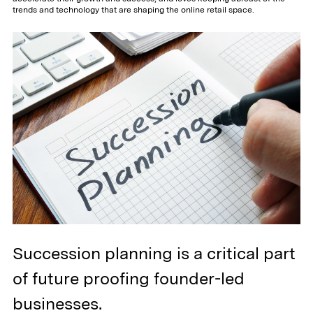
trends and technology that are shaping the online retail space.
Succession planning is a critical part
of future proofing founder-led
businesses.