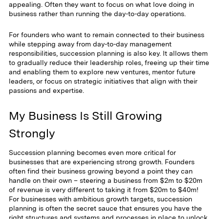
appealing. Often they want to focus on what love doing in
business rather than running the day-to-day operations.
For founders who want to remain connected to their business
while stepping away from day-to-day management
responsibilities, succession planning is also key. It allows them
to gradually reduce their leadership roles, freeing up their time
and enabling them to explore new ventures, mentor future
leaders, or focus on strategic initiatives that align with their
passions and expertise.
My Business Is Still Growing
Strongly
Succession planning becomes even more critical for
businesses that are experiencing strong growth. Founders
often find their business growing beyond a point they can
handle on their own – steering a business from $2m to $20m
of revenue is very different to taking it from $20m to $40m!
For businesses with ambitious growth targets, succession
planning is often the secret sauce that ensures you have the
right structures and systems and processes in place to unlock