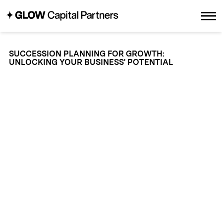
SUCCESSION PLANNING FOR GROWTH:
UNLOCKING YOUR BUSINESS' POTENTIAL