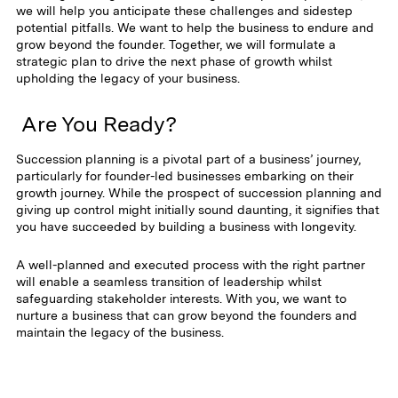
we will help you anticipate these challenges and sidestep
potential pitfalls. We want to help the business to endure and
grow beyond the founder. Together, we will formulate a
strategic plan to drive the next phase of growth whilst
upholding the legacy of your business.
Are You Ready?
Succession planning is a pivotal part of a business’ journey,
particularly for founder-led businesses embarking on their
growth journey. While the prospect of succession planning and
giving up control might initially sound daunting, it signifies that
you have succeeded by building a business with longevity.
A well-planned and executed process with the right partner
will enable a seamless transition of leadership whilst
safeguarding stakeholder interests. With you, we want to
nurture a business that can grow beyond the founders and
maintain the legacy of the business.