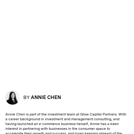
BY
ANNIE CHEN
Annie Chen is part of the investment team at Glow Capital Partners. With
a career background in investment and management consulting, and
having launched an e-commerce business herself, Annie has a keen
interest in partnering with businesses in the consumer space to
accelerate their growth and success, and loves keeping abreast of the