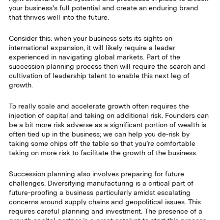
your business's full potential and create an enduring brand
that thrives well into the future.
Consider this: when your business sets its sights on
international expansion, it will likely require a leader
experienced in navigating global markets. Part of the
succession planning process then will require the search and
cultivation of leadership talent to enable this next leg of
growth.
To really scale and accelerate growth often requires the
injection of capital and taking on additional risk. Founders can
be a bit more risk adverse as a significant portion of wealth is
often tied up in the business; we can help you de-risk by
taking some chips off the table so that you’re comfortable
taking on more risk to facilitate the growth of the business.
Succession planning also involves preparing for future
challenges. Diversifying manufacturing is a critical part of
future-proofing a business particularly amidst escalating
concerns around supply chains and geopolitical issues. This
requires careful planning and investment. The presence of a