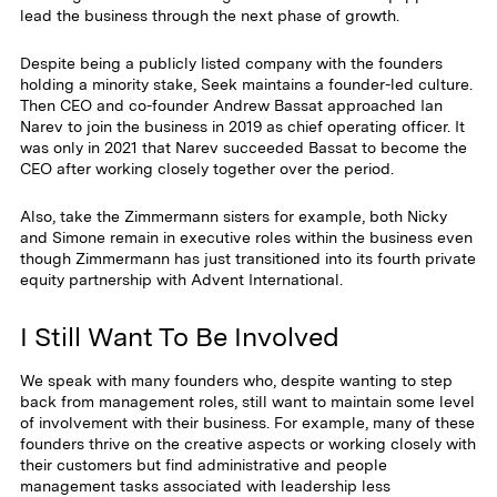
lead the business through the next phase of growth.
Despite being a publicly listed company with the founders
holding a minority stake, Seek maintains a founder-led culture.
Then CEO and co-founder Andrew Bassat approached Ian
Narev to join the business in 2019 as chief operating officer. It
was only in 2021 that Narev succeeded Bassat to become the
CEO after working closely together over the period.
Also, take the Zimmermann sisters for example, both Nicky
and Simone remain in executive roles within the business even
though Zimmermann has just transitioned into its fourth private
equity partnership with Advent International.
I Still Want To Be Involved
We speak with many founders who, despite wanting to step
back from management roles, still want to maintain some level
of involvement with their business. For example, many of these
founders thrive on the creative aspects or working closely with
their customers but find administrative and people
management tasks associated with leadership less