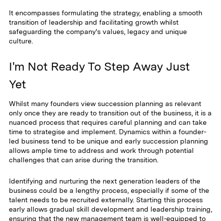
It encompasses formulating the strategy, enabling a smooth
transition of leadership and facilitating growth whilst
safeguarding the company's values, legacy and unique
culture.
I'm Not Ready To Step Away Just
Yet
Whilst many founders view succession planning as relevant
only once they are ready to transition out of the business, it is a
nuanced process that requires careful planning and can take
time to strategise and implement. Dynamics within a founder-
led business tend to be unique and early succession planning
allows ample time to address and work through potential
challenges that can arise during the transition.
Identifying and nurturing the next generation leaders of the
business could be a lengthy process, especially if some of the
talent needs to be recruited externally. Starting this process
early allows gradual skill development and leadership training,
ensuring that the new management team is well-equipped to