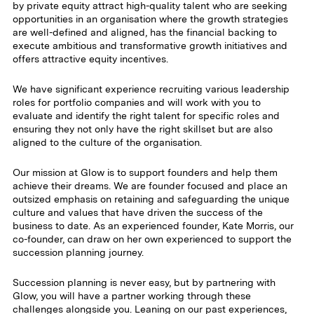
by private equity attract high-quality talent who are seeking
opportunities in an organisation where the growth strategies
are well-defined and aligned, has the financial backing to
execute ambitious and transformative growth initiatives and
offers attractive equity incentives.
We have significant experience recruiting various leadership
roles for portfolio companies and will work with you to
evaluate and identify the right talent for specific roles and
ensuring they not only have the right skillset but are also
aligned to the culture of the organisation.
Our mission at Glow is to support founders and help them
achieve their dreams. We are founder focused and place an
outsized emphasis on retaining and safeguarding the unique
culture and values that have driven the success of the
business to date. As an experienced founder, Kate Morris, our
co-founder, can draw on her own experienced to support the
succession planning journey.
Succession planning is never easy, but by partnering with
Glow, you will have a partner working through these
challenges alongside you. Leaning on our past experiences,